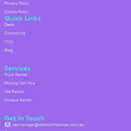
Privacy Policy
Cookie Policy
Quick Links
Deals
Contact Us
FAQs
Blog
Services
Truck Rental
Moving Van Hire
Ute Rental
Minibus Rental
Get In Touch
resmanager@alphacompanies.com.au