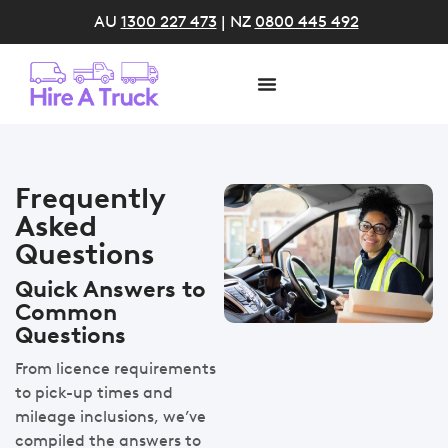
AU
1300 227 473
| NZ
0800 445 492
Frequently
Asked
Questions
Quick Answers to
Common
Questions
From licence requirements
to pick-up times and
mileage inclusions, we’ve
compiled the answers to