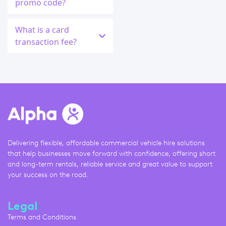
promo code?
What is a card
transaction fee?
Delivering flexible, affordable commercial vehicle hire solutions
that help businesses move forward with confidence, offering short
and long-term rentals, reliable service and great value to support
your success on the road.
Legal
Terms and Conditions