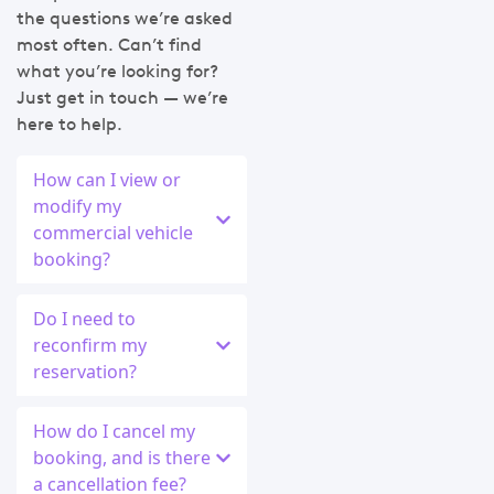
the questions we’re asked
most often. Can’t find
what you’re looking for?
Just get in touch — we’re
here to help.
How can I view or
modify my
commercial vehicle
booking?
Do I need to
reconfirm my
reservation?
How do I cancel my
booking, and is there
a cancellation fee?