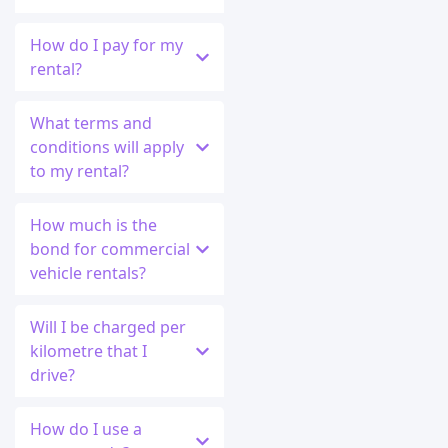
How do I pay for my
rental?
What terms and
conditions will apply
to my rental?
How much is the
bond for commercial
vehicle rentals?
Will I be charged per
kilometre that I
drive?
How do I use a