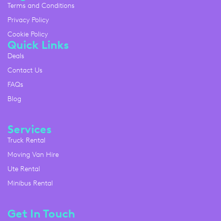
Terms and Conditions
Privacy Policy
Cookie Policy
Quick Links
Deals
Contact Us
FAQs
Blog
Services
Truck Rental
Moving Van Hire
Ute Rental
Minibus Rental
Get In Touch