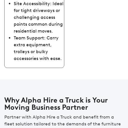
Site Accessibility: Ideal
for tight driveways or
challenging access
points common during
residential moves.
Team Support: Carry
extra equipment,
trolleys or bulky
accessories with ease.
Why Alpha Hire a Truck is Your
Moving Business Partner
Partner with Alpha Hire a Truck and benefit from a
fleet solution tailored to the demands of the furniture