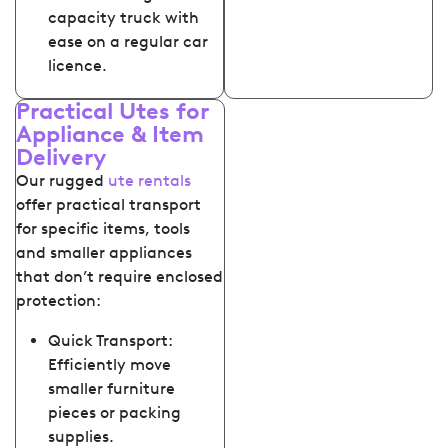
capacity truck with
ease on a regular car
licence.
Practical Utes for
Appliance & Item
Delivery
Our rugged
ute rentals
offer practical transport
for specific items, tools
and smaller appliances
that don’t require enclosed
protection:
Quick Transport:
Efficiently move
smaller furniture
pieces or packing
supplies.