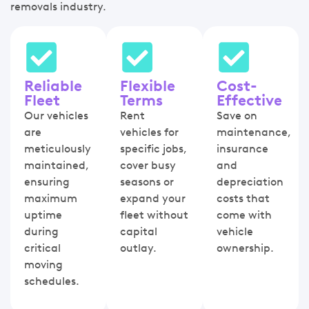
removals industry.
Reliable
Flexible
Cost-
Fleet
Terms
Effective
Our vehicles
Rent
Save on
are
vehicles for
maintenance,
meticulously
specific jobs,
insurance
maintained,
cover busy
and
ensuring
seasons or
depreciation
maximum
expand your
costs that
uptime
fleet without
come with
during
capital
vehicle
critical
outlay.
ownership.
moving
schedules.