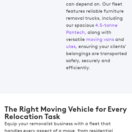
can depend on. Our fleet
features reliable furniture
removal trucks, including
our spacious
4.5-tonne
Pantech
, along with
versatile
moving vans
and
utes
, ensuring your clients’
belongings are transported
safely, securely and
efficiently.
The Right Moving Vehicle for Every
Relocation Task
Equip your removalist business with a fleet that
handles every aspect of a move, from residential