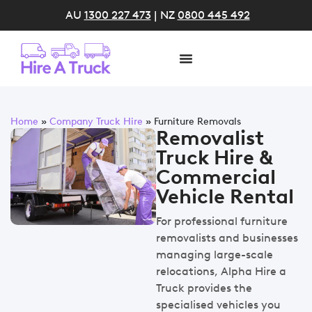
AU
1300 227 473
| NZ
0800 445 492
Home
»
Company Truck Hire
»
Furniture Removals
Removalist
Truck Hire &
Commercial
Vehicle Rental
For professional furniture
removalists and businesses
managing large-scale
relocations, Alpha Hire a
Truck provides the
specialised vehicles you