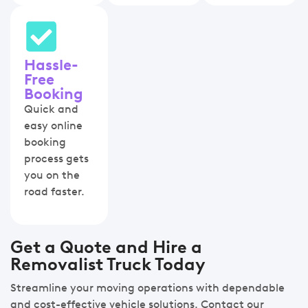
Hassle-
Free
Booking
Quick and
easy online
booking
process gets
you on the
road faster.
Get a Quote and Hire a
Removalist Truck Today
Streamline your moving operations with dependable
and cost-effective vehicle solutions. Contact our