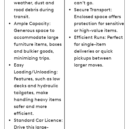
weather, dust and
can’t go.
road debris during
Secure Transport:
transit.
Enclosed space offers
Ample Capacity:
protection for sensitive
Generous space to
or high-value items.
accommodate large
Efficient Runs: Perfect
furniture items, boxes
for single-item
and bulkier goods,
deliveries or quick
minimizing trips.
pickups between
Easy
larger moves.
Loading/Unloading:
Features, such as low
decks and hydraulic
tailgates, make
handling heavy items
safer and more
efficient.
Standard Car Licence:
Drive this large-