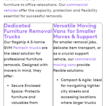
furniture to office relocations. Our
commercial
vehicles
offer the capacity, protection and flexibility
essential for successful removals.
Dedicated
Versatile Moving
Furniture Removal
Vans for Smaller
Trucks
Moves & Support
Our flagship 4.5-tonne
For smaller removal jobs,
GVM
Pantech trucks
are
delicate item transport, or
the ideal solution for
as a crucial support
professional furniture
vehicle, our
commercial
removals. Designed with
moving vans
provide
movers in mind, they
flexible solutions:
offer:
Compact & Agile: Ideal
Secure Enclosed
for navigating tighter
Space: Protects
city streets and
furniture and
accessing locations
valuables from
where larger trucks