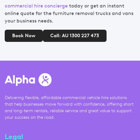
commercial hire concierge
today or get an instant
online quote for the furniture removal trucks and vans
your business needs.
Book Now
Call: AU 1300 227 473
Delivering flexible, affordable commercial vehicle hire solutions
that help businesses move forward with confidence, offering short
and long-term rentals, reliable service and great value to support
your success on the road.
Legal