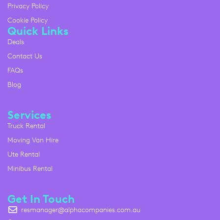
Privacy Policy
Cookie Policy
Quick Links
Deals
Contact Us
FAQs
Blog
Services
Truck Rental
Moving Van Hire
Ute Rental
Minibus Rental
Get In Touch
resmanager@alphacompanies.com.au