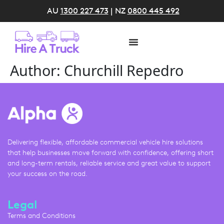
AU
1300 227 473
| NZ
0800 445 492
Author:
Churchill Repedro
Delivering flexible, affordable commercial vehicle hire solutions
that help businesses move forward with confidence, offering short
and long-term rentals, reliable service and great value to support
your success on the road.
Legal
Terms and Conditions